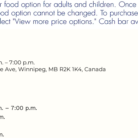
. – 7:00 p.m.
e Ave, Winnipeg, MB R2K 1K4, Canada
. – 7:00 p.m.
.m.
m.