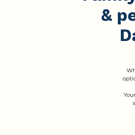
& p
D
Wh
opti
Your