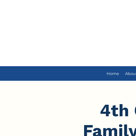
Home
Abou
4th 
Famil