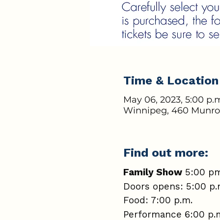
Time & Location
May 06, 2023, 5:00 p.m
Winnipeg, 460 Munro
Find out more:
Family Show
5:00 pm
Doors opens: 5:00 p
Food: 7:00 p.m.
Performance 6:00 p.