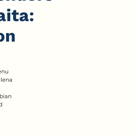
ita:
on
enu
llena
mbian
d