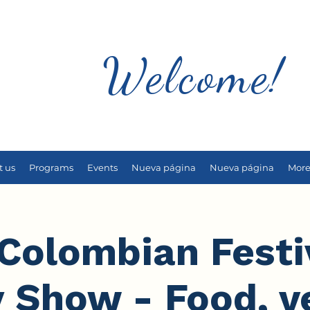
Welcome!
t us
Programs
Events
Nueva página
Nueva página
Mor
Colombian Festi
y Show - Food, v