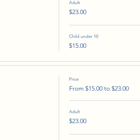
Adult
$23.00
Child under 10
$15.00
Price
From $15.00 to $23.00
Adult
$23.00