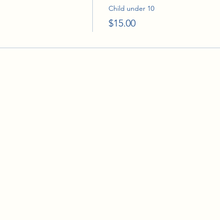
Child under 10
$15.00