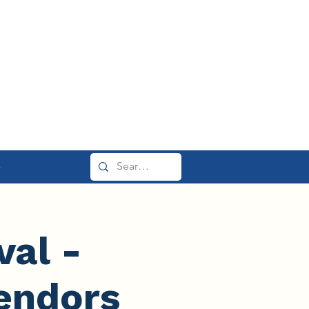
e
val -
endors