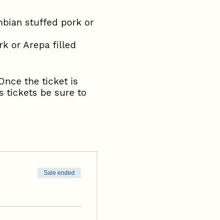
bian stuffed pork or
k or Arepa filled
Once the ticket is
 tickets be sure to
Sale ended