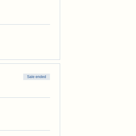
Sale ended