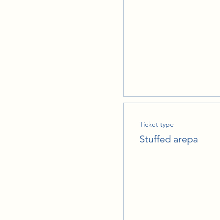
Ticket type
Stuffed arepa