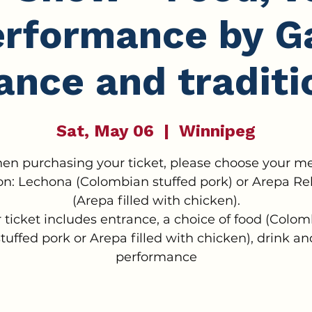
erformance by Ga
ance and traditi
Sat, May 06
  |  
Winnipeg
en purchasing your ticket, please choose your m
on: Lechona (Colombian stuffed pork) or Arepa Re
(Arepa filled with chicken).
 ticket includes entrance, a choice of food (Colo
stuffed pork or Arepa filled with chicken), drink an