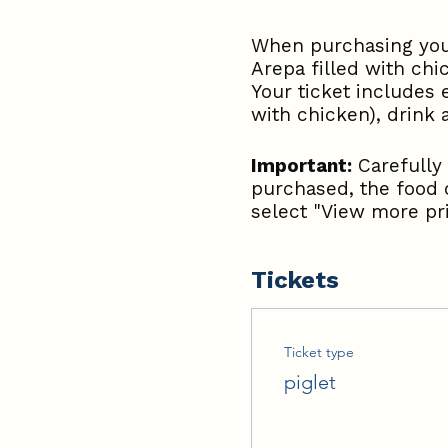
When purchasing your
Arepa filled with chi
Your ticket includes 
with chicken), drink
Important:
Carefully 
purchased, the food 
select "View more pri
Tickets
Ticket type
piglet