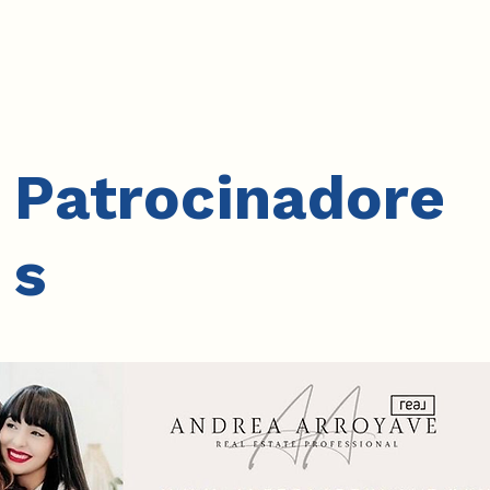
Patrocinadore
s