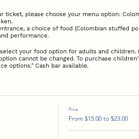
 ticket, please choose your menu option: Colom
cken.
entrance, a choice of food (Colombian stuffed por
 and performance.
select your food option for adults and children. 
option cannot be changed. To purchase children's
ce options." Cash bar available.
Price
From $15.00 to $23.00